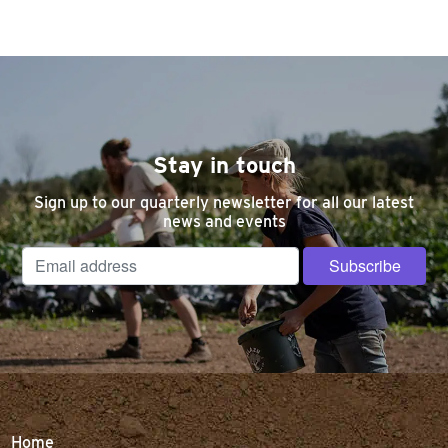
Stay in touch
Sign up to our quarterly newsletter for all our latest
news and events
Home