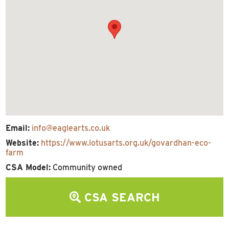
Email:
info@eaglearts.co.uk
Website:
https://www.lotusarts.org.uk/govardhan-eco-
farm
CSA Model:
Community owned
CSA SEARCH