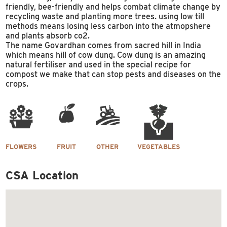
friendly, bee-friendly and helps combat climate change by
recycling waste and planting more trees. using low till
methods means losing less carbon into the atmopshere
and plants absorb co2.
The name Govardhan comes from sacred hill in India
which means hill of cow dung. Cow dung is an amazing
natural fertiliser and used in the special recipe for
compost we make that can stop pests and diseases on the
crops.
FLOWERS
FRUIT
OTHER
VEGETABLES
CSA Location