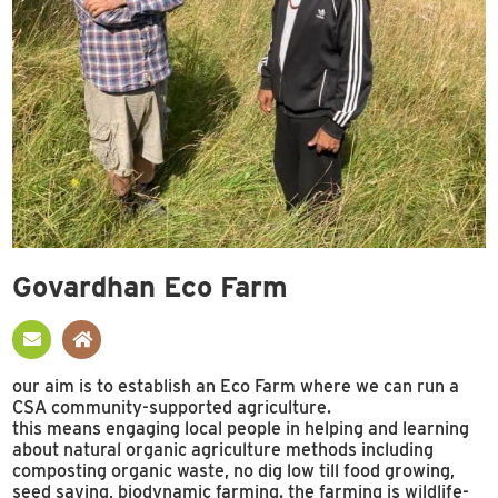
Govardhan Eco Farm
our aim is to establish an Eco Farm where we can run a
CSA community-supported agriculture.
this means engaging local people in helping and learning
about natural organic agriculture methods including
composting organic waste, no dig low till food growing,
seed saving, biodynamic farming. the farming is wildlife-