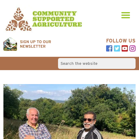
FOLLOW US