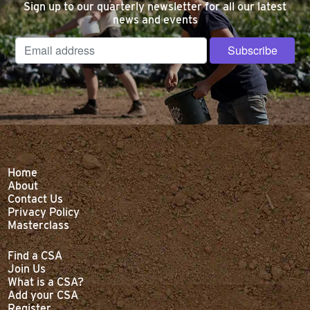
Sign up to our quarterly newsletter for all our latest
news and events
Home
About
Contact Us
Privacy Policy
Masterclass
Find a CSA
Join Us
What is a CSA?
Add your CSA
Register