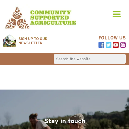
FOLLOW US
Stay in touch